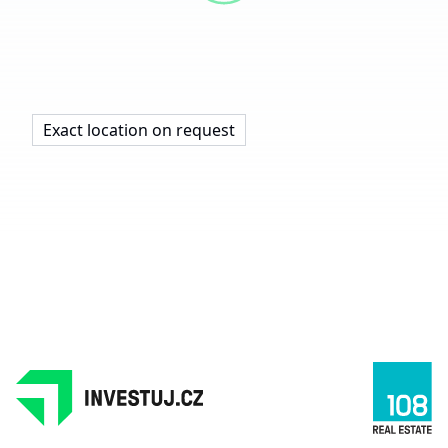
Exact location on request