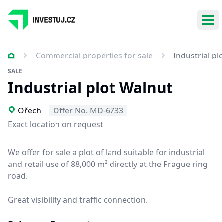
Ope
Commercial properties for sale
Industrial pl
SALE
Industrial plot Walnut
Ořech
Offer No. MD-6733
Exact location on request
We offer for sale a plot of land suitable for industrial
and retail use of 88,000 m² directly at the Prague ring
road.
Great visibility and traffic connection.