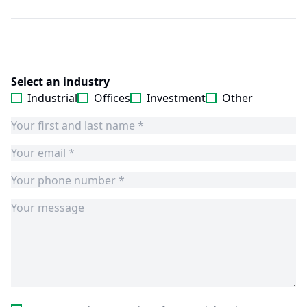
Select an industry
Industrial
Offices
Investment
Other