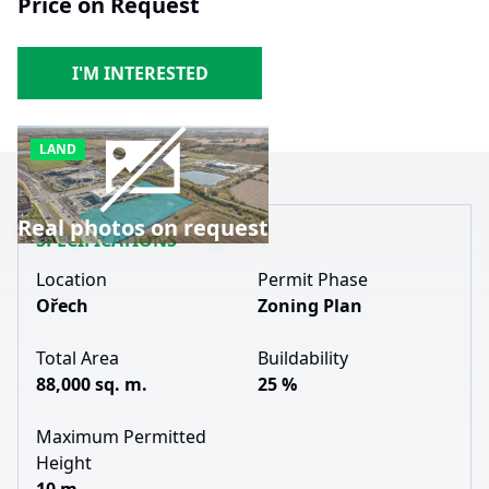
Price on Request
I'M INTERESTED
LAND
Real photos on request
SPECIFICATIONS
Location
Permit Phase
Ořech
Zoning Plan
Total Area
Buildability
88,000 sq. m.
25 %
Maximum Permitted
Height