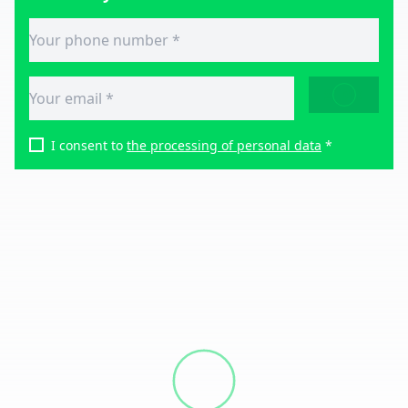
SEND
I consent to
the processing of personal data
*