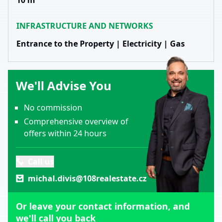
10 m
INFRASTRUCTURE AND NETWORKS
Entrance to the Property | Electricity | Gas
We'll Advise You
No commission
Comprehensive overview of
offers within 24 hours
Call us
michal.divis@108realestate.cz
Or leave your contact information, and
we'll call you back