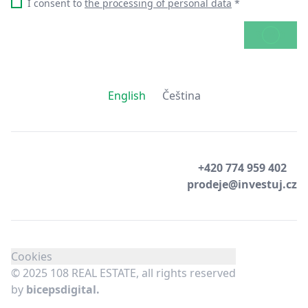
I consent to
the processing of personal data
*
SEND
English
Čeština
+420 774 959 402
prodeje@investuj.cz
Cookies
© 2025 108 REAL ESTATE, all rights reserved
by
bicepsdigital.