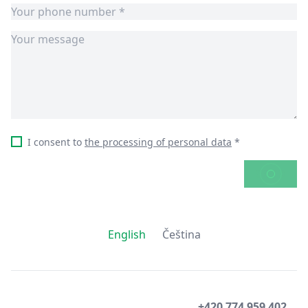
I consent to
the processing of personal data
*
SEND
English
Čeština
+420 774 959 402