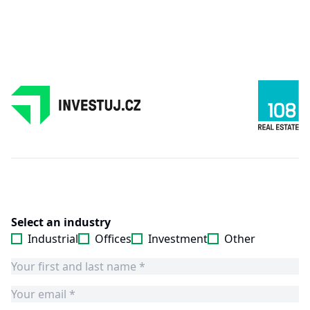
Select an industry
Industrial
Offices
Investment
Other