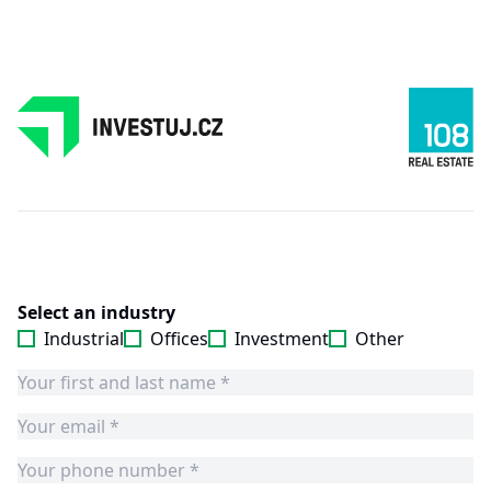
Select an industry
Industrial
Offices
Investment
Other