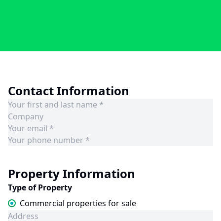
Contact Information
Property Information
Type of Property
Commercial properties for sale