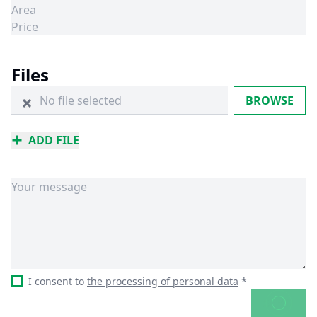
Files
No file selected
BROWSE
ADD FILE
I consent to
the processing of personal data
*
SEND