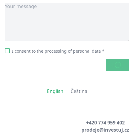
I consent to
the processing of personal data
*
SEND
English
Čeština
+420 774 959 402
prodeje@investuj.cz