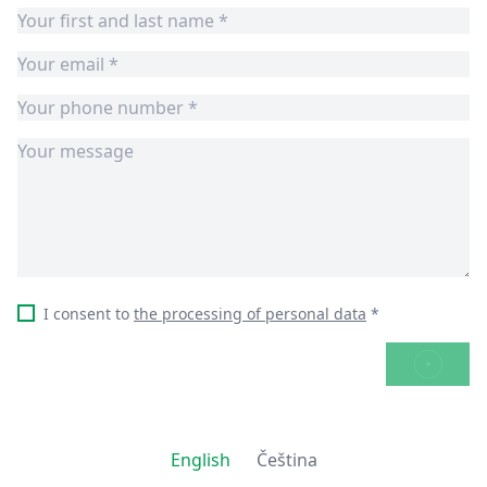
I consent to
the processing of personal data
*
SEND
English
Čeština