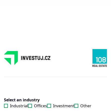
Select an industry
Industrial
Offices
Investment
Other