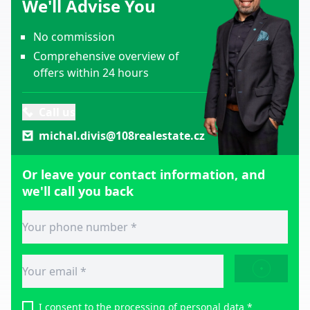
We'll Advise You
No commission
Comprehensive overview of
offers within 24 hours
Call us
michal.divis@108realestate.cz
Or leave your contact information, and
we'll call you back
SEND
I consent to
the processing of personal data
*