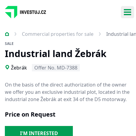
Ope
Commercial properties for sale
Industrial l
SALE
Industrial land Žebrák
Žebrák
Offer No. MD-7388
On the basis of the direct authorization of the owner
we offer you an exclusive industrial plot, located in the
industrial zone Žebrák at exit 34 of the D5 motorway.
Price on Request
I'M INTERESTED