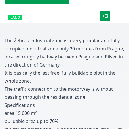
+
3
LAND
The Žebrák industrial zone is a very popular and fully
occupied industrial zone only
2
0
minutes from Prague
,
located roughly halfway between Prague and Pilsen in
the direction of Germany
.
It is basically the last free
,
fully buildable plot in the
whole zone
.
The traffic connection to the motorway is without
passing through the residential zone
.
Specifications
area
1
5
0
0
0
m
²
buildable area up to
7
0
%