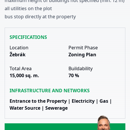
maximum height of buildings not specified
(min
.
1
2
m
)
all utilities on the plot
bus stop directly at the property
SPECIFICATIONS
Location
Permit Phase
Žebrák
Zoning Plan
Total Area
Buildability
15,000 sq. m.
70 %
INFRASTRUCTURE AND NETWORKS
Entrance to the Property | Electricity | Gas |
Water Source | Sewerage