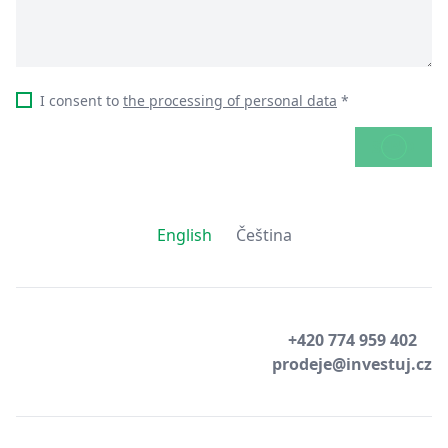
I consent to
the processing of personal data
*
SEND
English
Čeština
+420 774 959 402
prodeje@investuj.cz