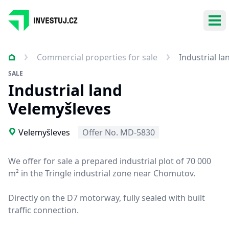
Ope
Commercial properties for sale
Industrial l
SALE
Industrial land
Velemyšleves
Velemyšleves
Offer No. MD-5830
We offer for sale a prepared industrial plot of 70 000
m² in the Tringle industrial zone near Chomutov.
Directly on the D7 motorway, fully sealed with built
traffic connection.