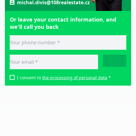
michal.divis@108realestate.cz
Or leave your contact information, and
we'll call you back
SEND
I consent to
the processing of personal data
*