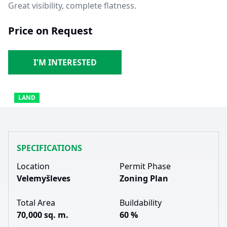
Great visibility, complete flatness.
Price on Request
I'M INTERESTED
LAND
SPECIFICATIONS
Location
Permit Phase
Velemyšleves
Zoning Plan
Total Area
Buildability
70,000 sq. m.
60 %