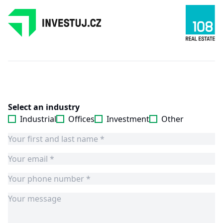
Select an industry
Industrial
Offices
Investment
Other