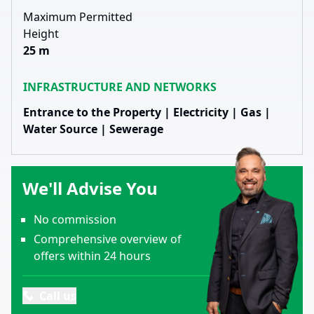
Maximum Permitted
Height
25 m
INFRASTRUCTURE AND NETWORKS
Entrance to the Property | Electricity | Gas |
Water Source | Sewerage
We'll Advise You
No commission
Comprehensive overview of
offers within 24 hours
Call us