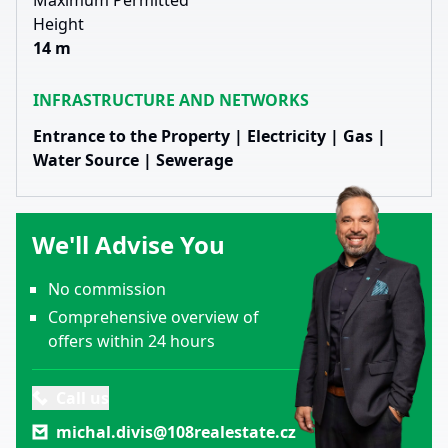
Maximum Permitted
Height
14 m
INFRASTRUCTURE AND NETWORKS
Entrance to the Property | Electricity | Gas |
Water Source | Sewerage
We'll Advise You
No commission
Comprehensive overview of
offers within 24 hours
Call us
michal.divis@108realestate.cz