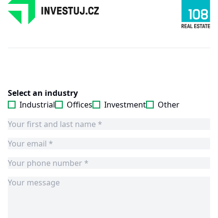
Select an industry
Industrial
Offices
Investment
Other