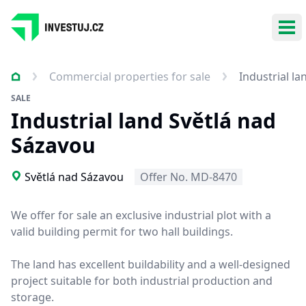
Ope
Commercial properties for sale
Industrial l
SALE
Industrial land Světlá nad
Sázavou
Světlá nad Sázavou
Offer No. MD-8470
We offer for sale an exclusive industrial plot with a
valid building permit for two hall buildings.
The land has excellent buildability and a well-designed
project suitable for both industrial production and
storage.