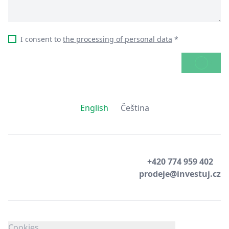
I consent to
the processing of personal data
*
SEND
English
Čeština
+420 774 959 402
prodeje@investuj.cz
Cookies