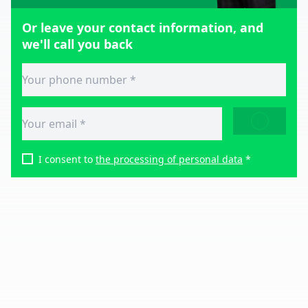
Or leave your contact information, and
we'll call you back
SEND
I consent to
the processing of personal data
*