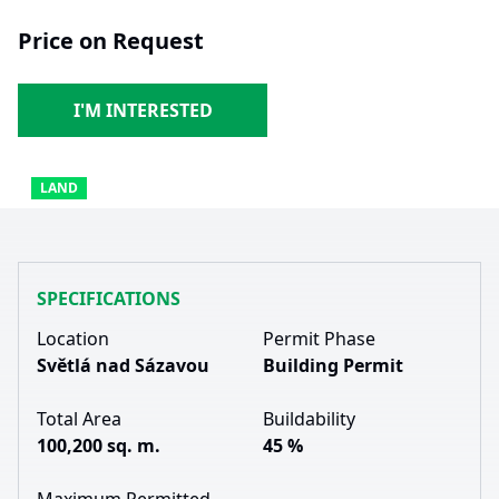
Price on Request
I'M INTERESTED
LAND
SPECIFICATIONS
Location
Permit Phase
Světlá nad Sázavou
Building Permit
Total Area
Buildability
100,200 sq. m.
45 %