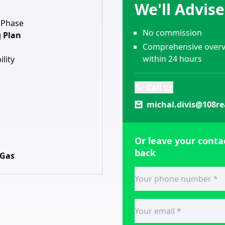
We'll Advis
 Phase
No commission
 Plan
Comprehensive overvi
within 24 hours
ility
Call us
michal.divis@108re
Or leave your contac
back
 Gas