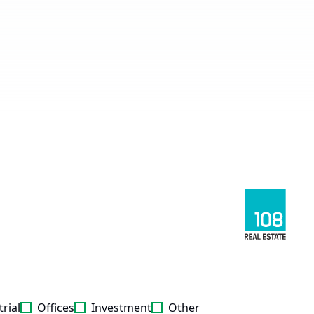
rial
Offices
Investment
Other