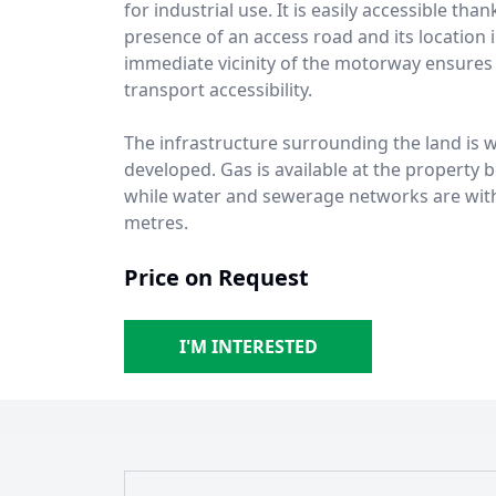
for industrial use. It is easily accessible than
presence of an access road and its location 
immediate vicinity of the motorway ensures 
transport accessibility.
The infrastructure surrounding the land is w
developed. Gas is available at the property 
while water and sewerage networks are wit
metres.
Price on Request
I'M INTERESTED