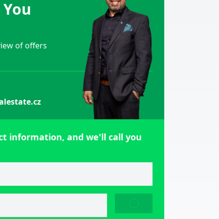
e You
ew of offers
alestate.cz
t information, and we'll call you
SEND