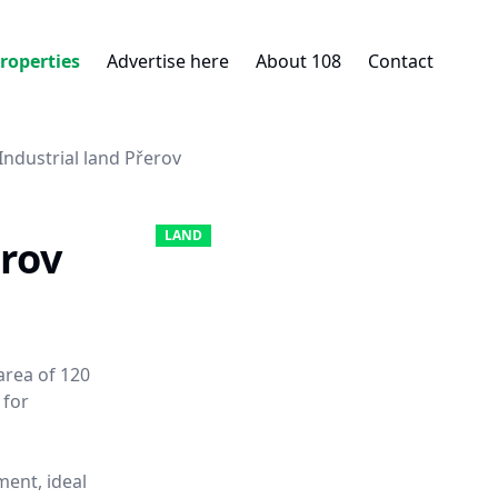
roperties
Advertise here
About 108
Contact
Industrial land Přerov
LAND
erov
 area of 120
 for
ment, ideal