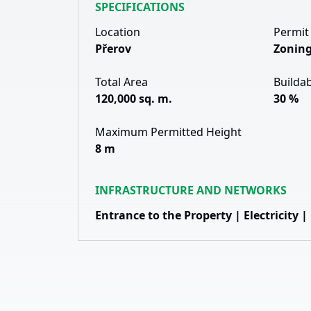
SPECIFICATIONS
Location
Permit
Přerov
Zoning
Total Area
Buildab
120,000 sq. m.
30 %
Maximum Permitted Height
8 m
INFRASTRUCTURE AND NETWORKS
Entrance to the Property | Electricity |