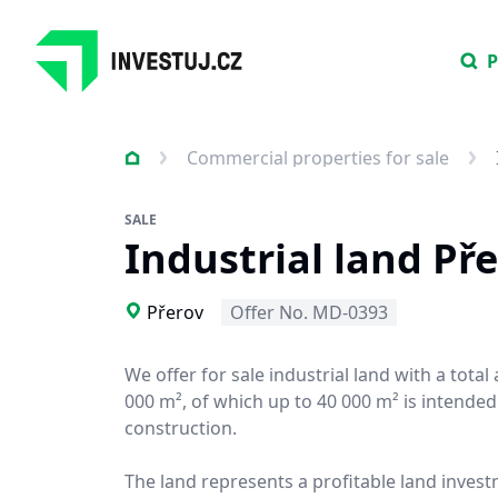
P
Commercial properties for sale
SALE
Industrial land Př
Přerov
Offer No. MD-0393
We offer for sale industrial land with a total
000 m², of which up to 40 000 m² is intended
construction.
The land represents a profitable land invest