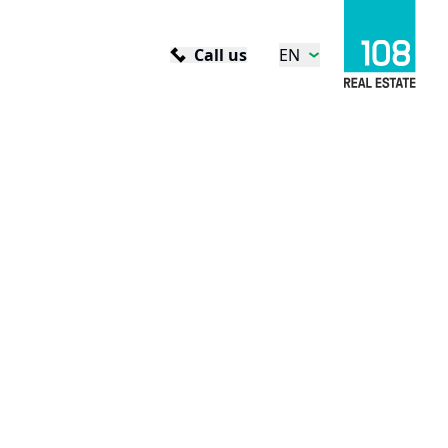
Call us
EN