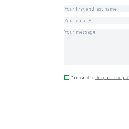
I consent to
the processing o