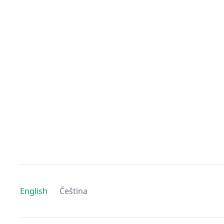
English
Čeština