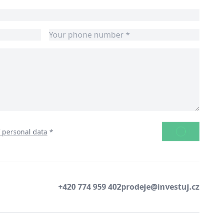
SEND
f personal data
*
+420 774 959 402
prodeje@investuj.cz