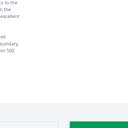
ks to the
in the
excellent
ell
boundary,
hin 500