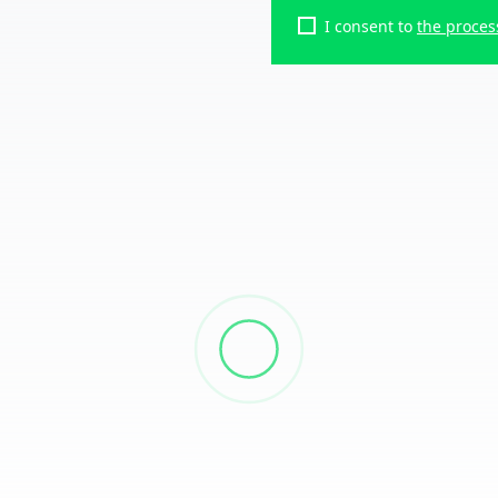
I consent to
the proces