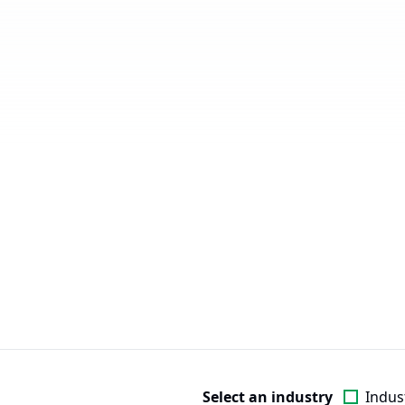
Select an industry
Indust