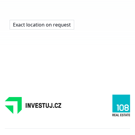
Exact location on request