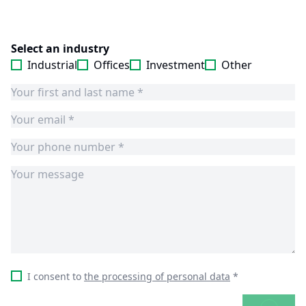
Select an industry
Industrial
Offices
Investment
Other
I consent to
the processing of personal data
*