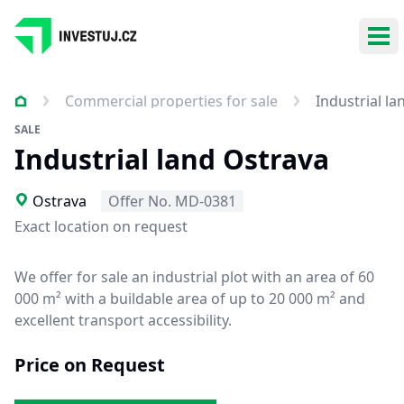
Ope
Commercial properties for sale
Industrial l
SALE
Industrial land Ostrava
Ostrava
Offer No. MD-0381
Exact location on request
We offer for sale an industrial plot with an area of 60
000 m² with a buildable area of up to 20 000 m² and
excellent transport accessibility.
Price on Request