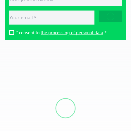
SEND
I consent to
the processing of personal data
*