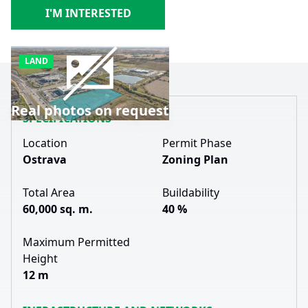
I'M INTERESTED
LAND
Real photos on request
SPECIFICATIONS
Location
Permit Phase
Ostrava
Zoning Plan
Total Area
Buildability
60,000 sq. m.
40 %
Maximum Permitted
Height
12 m