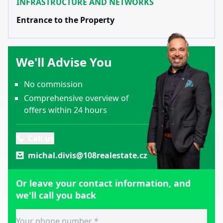
INFRASTRUCTURE AND NETWORKS
Entrance to the Property
We'll Advise You
No commission
Comprehensive overview of
offers within 24 hours
Call us
michal.divis@108realestate.cz
Or leave your contact information, and
we'll call you back