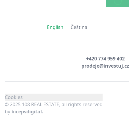
SEND
English
Čeština
+420 774 959 402
prodeje@investuj.cz
Cookies
© 2025 108 REAL ESTATE, all rights reserved
by
bicepsdigital.