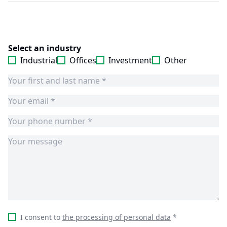
Select an industry
Industrial
Offices
Investment
Other
I consent to
the processing of personal data
*