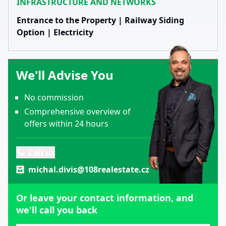
INFRASTRUCTURE AND NETWORKS
Entrance to the Property | Railway Siding
Option | Electricity
We'll Advise You
No commission
Comprehensive overview of
offers within 24 hours
Call us
michal.divis@108realestate.cz
Or leave your contact information, and
we'll call you back