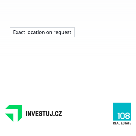
Exact location on request