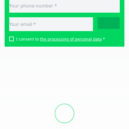
SEND
I consent to
the processing of personal data
*