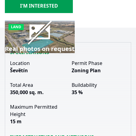
I'M INTERESTED
LAND
Real photos on request
SPECIFICATIONS
Location
Permit Phase
Ševětín
Zoning Plan
Total Area
Buildability
350,000 sq. m.
35 %
Maximum Permitted
Height
15 m