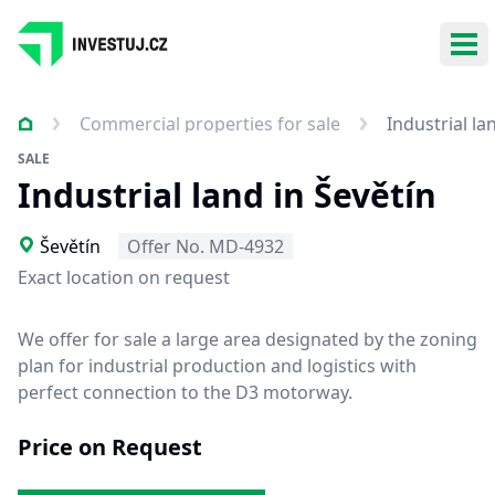
Ope
Commercial properties for sale
Industrial la
SALE
Industrial land in Ševětín
Ševětín
Offer No. MD-4932
Exact location on request
We offer for sale a large area designated by the zoning
plan for industrial production and logistics with
perfect connection to the D3 motorway.
Price on Request