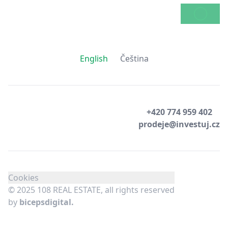
SEND
English
Čeština
+420 774 959 402
prodeje@investuj.cz
Cookies
© 2025 108 REAL ESTATE, all rights reserved
by
bicepsdigital.