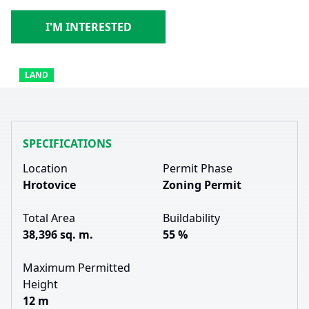
I'M INTERESTED
LAND
SPECIFICATIONS
Location
Permit Phase
Hrotovice
Zoning Permit
Total Area
Buildability
38,396 sq. m.
55 %
Maximum Permitted
Height
12 m