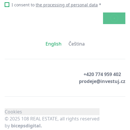
I consent to
the processing of personal data
*
SEND
English
Čeština
+420 774 959 402
prodeje@investuj.cz
Cookies
© 2025 108 REAL ESTATE, all rights reserved
by
bicepsdigital.