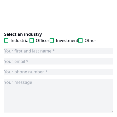
Select an industry
Industrial
Offices
Investment
Other