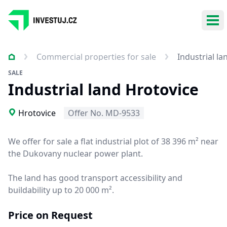
Ope
Commercial properties for sale
Industrial la
SALE
Industrial land Hrotovice
Hrotovice
Offer No. MD-9533
We offer for sale a flat industrial plot of 38 396 m² near
the Dukovany nuclear power plant.
The land has good transport accessibility and
buildability up to 20 000 m².
Price on Request