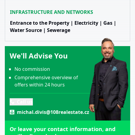
INFRASTRUCTURE AND NETWORKS
Entrance to the Property | Electricity | Gas |
Water Source | Sewerage
We'll Advise You
No commission
Comprehensive overview of
offers within 24 hours
Call us
michal.divis@108realestate.cz
Or leave your contact information, and