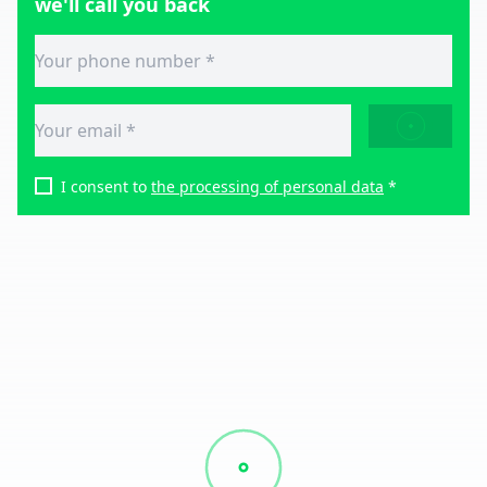
we'll call you back
SEND
I consent to
the processing of personal data
*