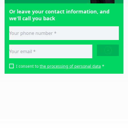
Or leave your contact information, and
we'll call you back
SEND
I consent to
the processing of personal data
*