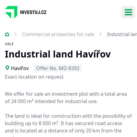
Ope
Commercial properties for sale
Industrial la
SALE
Industrial land Havířov
Havířov
Offer No. MD-8392
Exact location on request
We offer for sale an investment plot with a total area
of 24 000 m² intended for industrial use.
The land is ideal for construction with the possibility of
building up to 8 000 m². It has secured road access
and is located at a distance of only 20 km from the