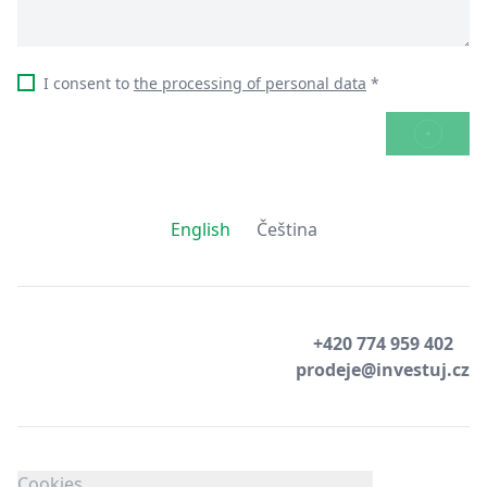
I consent to
the processing of personal data
*
SEND
English
Čeština
+420 774 959 402
prodeje@investuj.cz
Cookies