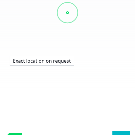
Exact location on request