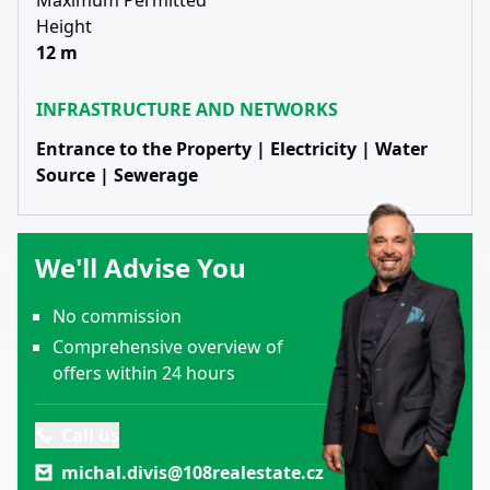
Maximum Permitted
Height
12 m
INFRASTRUCTURE AND NETWORKS
Entrance to the Property | Electricity | Water
Source | Sewerage
We'll Advise You
No commission
Comprehensive overview of
offers within 24 hours
Call us
michal.divis@108realestate.cz