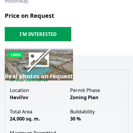
motorway.
Price on Request
I'M INTERESTED
LAND
Real photos on request
SPECIFICATIONS
Location
Permit Phase
Havířov
Zoning Plan
Total Area
Buildability
24,000 sq. m.
30 %