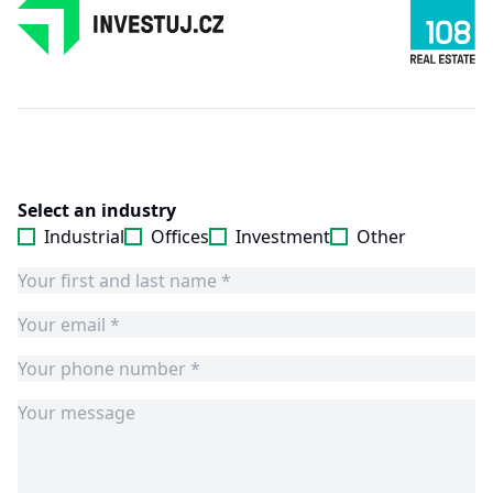
Select an industry
Industrial
Offices
Investment
Other