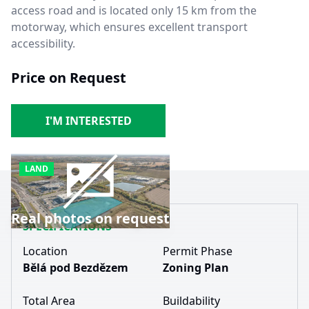
access road and is located only 15 km from the
motorway, which ensures excellent transport
accessibility.
Price on Request
I'M INTERESTED
LAND
Real photos on request
SPECIFICATIONS
Location
Permit Phase
Bělá pod Bezdězem
Zoning Plan
Total Area
Buildability