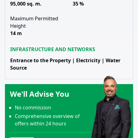
95,000 sq. m.
35 %
Maximum Permitted
Height
14 m
INFRASTRUCTURE AND NETWORKS
Entrance to the Property | Electricity | Water
Source
We'll Advise You
No commission
Comprehensive overview of
offers within 24 hours