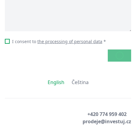
I consent to
the processing of personal data
*
SEND
English
Čeština
+420 774 959 402
prodeje@investuj.cz