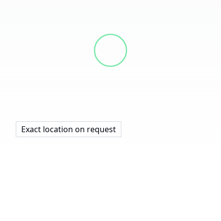
Exact location on request