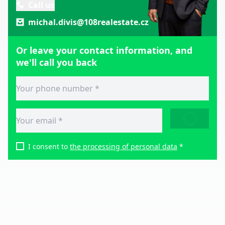
Call us
michal.divis@108realestate.cz
Or leave your contact information, and
we'll call you back
SEND
I consent to
the processing of personal data
*