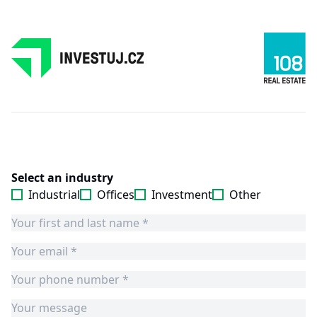
Select an industry
Industrial
Offices
Investment
Other