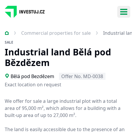
Ope
Commercial properties for sale
Industrial l
SALE
Industrial land Bělá pod
Bězdězem
Bělá pod Bezdězem
Offer No. MD-0038
Exact location on request
We offer for sale a large industrial plot with a total
area of 95,000 m², which allows for a building with a
built-up area of up to 27,000 m².
The land is easily accessible due to the presence of an