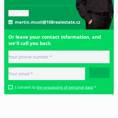
Call us
martin.musil@108realestate.cz
Or leave your contact information, and
we'll call you back
SEND
I consent to
the processing of personal data
*