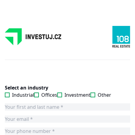
Select an industry
Industrial
Offices
Investment
Other