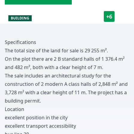
+
6
BUILDING
Specifications
The total size of the land for sale is
2
9
2
5
5
m
²
.
On the plot there are
2
B standard halls of
1
3
7
6
.
4
m
²
and
4
8
2
m
²
,
both with a clear height of
7
m
.
The sale includes an architectural study for the
construction of
2
modern A class halls of
2
,
8
4
8
m
²
and
3
,
7
2
8
m
²
with a clear height of
1
1
m
.
The project has a
building permit
.
Location
excellent position in the city
excellent transport accessibility