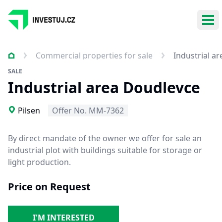
Ope
Commercial properties for sale
Industrial a
SALE
Industrial area Doudlevce
Pilsen
Offer No. MM-7362
By direct mandate of the owner we offer for sale an
industrial plot with buildings suitable for
storage or
light production.
Price on Request
I'M INTERESTED