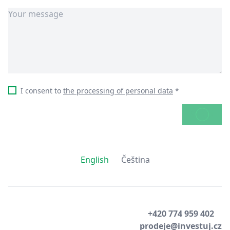
I consent to
the processing of personal data
*
SEND
English
Čeština
+420 774 959 402
prodeje@investuj.cz