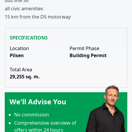
bus line
3
0
all civic amenities
1
5
km from the D
5
motorway
SPECIFICATIONS
Location
Permit Phase
Pilsen
Building Permit
Total Area
29,255 sq. m.
We'll Advise You
No commission
Comprehensive overview of
offers within 24 hours