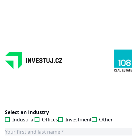
Select an industry
Industrial
Offices
Investment
Other