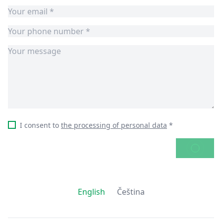
I consent to
the processing of personal data
*
SEND
English
Čeština