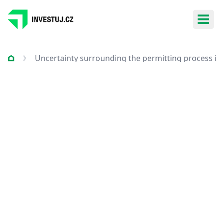
Ope
Uncertainty surrounding the permitting process