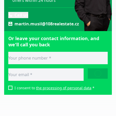
offers within 24 hours
Call us
martin.musil@108realestate.cz
Or leave your contact information, and
we'll call you back
SEND
I consent to
the processing of personal data
*