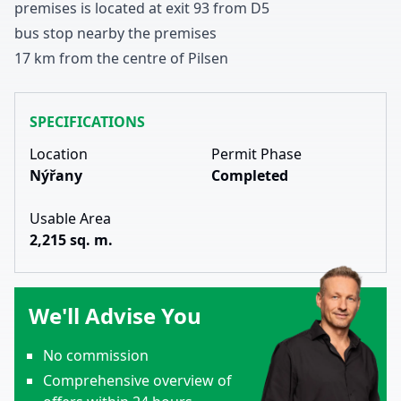
premises
is located at exit
9
3
from D
5
bus stop nearby
the premises
1
7
km from the centre of Pilsen
SPECIFICATIONS
Location
Permit Phase
Nýřany
Completed
Usable Area
2,215 sq. m.
We'll Advise You
No commission
Comprehensive overview of