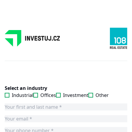
Select an industry
Industrial
Offices
Investment
Other