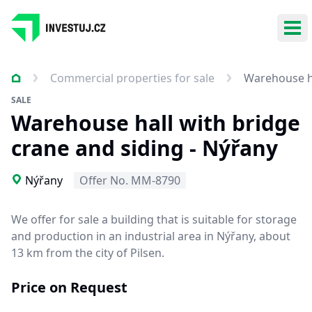
Ope
Commercial properties for sale
Warehouse ha
SALE
Warehouse hall with bridge
crane and siding - Nýřany
Nýřany
Offer No. MM-8790
We offer for sale a building that is
suitable for storage
and production
in an industrial area in Nýřany, about
13 km from the city of Pilsen.
Price on Request