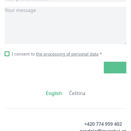
I consent to
the processing of personal data
*
SEND
English
Čeština
+420 774 959 402