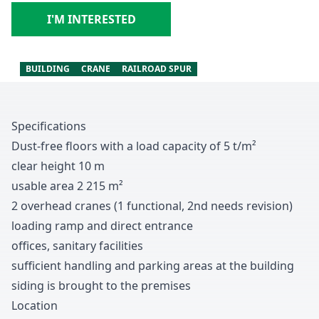
I'M INTERESTED
BUILDING
CRANE
RAILROAD SPUR
Specifications
Dust-free floors with a load capacity of
5
t/m
²
clear height
1
0
m
usable area
2
2
1
5
m
²
2 overhead cranes
(
1
functional
,
2nd needs revision
)
loading ramp and direct entrance
offices
, sanitary facilities
sufficient handling and parking areas at the building
siding is brought to the premises
Location