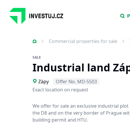
P
Commercial properties for sale
SALE
Industrial land Zá
Zápy
Offer No. MD-5503
Exact location on request
We offer for sale an exclusive industrial plot
the D8 and on the very border of Prague with
building permit and HTU.