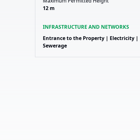
Maximum Permitted Height
12 m
INFRASTRUCTURE AND NETWORKS
Entrance to the Property | Electricity 
Sewerage