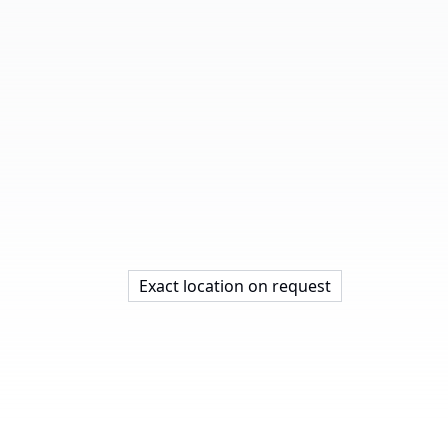
Exact location on request