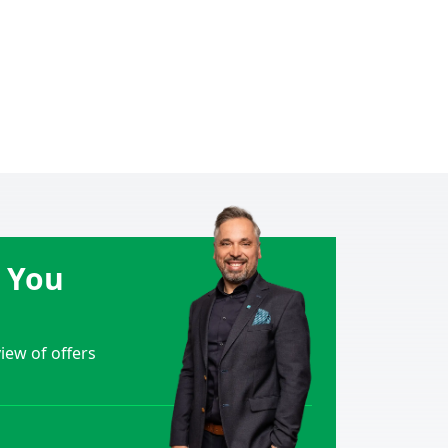
e You
ew of offers