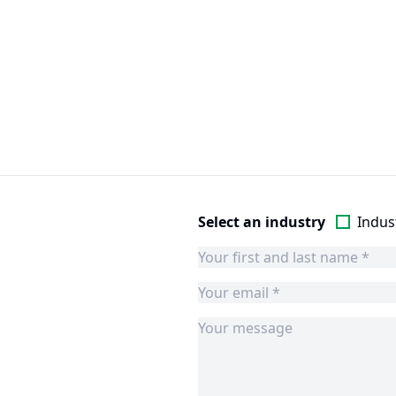
Select an industry
Indust