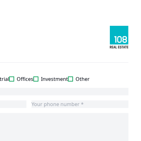
rial
Offices
Investment
Other