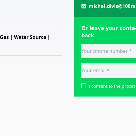
michal.divis@108re
Or leave your contac
back
| Gas | Water Source |
I consent to
the proces