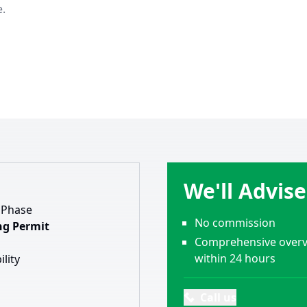
e.
We'll Advis
 Phase
No commission
ng Permit
Comprehensive overvi
within 24 hours
ility
Call us