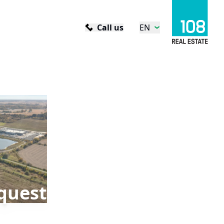
Call us
EN
quest