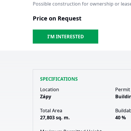
Possible construction for ownership or leas
Price on Request
I'M INTERESTED
SPECIFICATIONS
Location
Permit
Zápy
Buildi
Total Area
Buildab
27,803 sq. m.
40 %