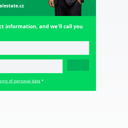
alestate.cz
t information, and we'll call you
SEND
sing of personal data
*