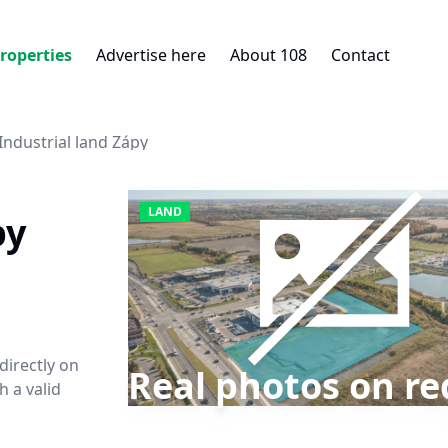
roperties
Advertise here
About 108
Contact
Industrial land Zápy
LAND
py
 directly on
Real photos on re
 a valid