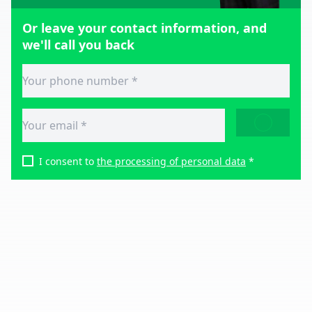
Or leave your contact information, and
we'll call you back
SEND
I consent to
the processing of personal data
*