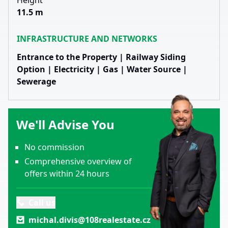
Height
11.5 m
INFRASTRUCTURE AND NETWORKS
Entrance to the Property | Railway Siding
Option | Electricity | Gas | Water Source |
Sewerage
We'll Advise You
No commission
Comprehensive overview of
offers within 24 hours
Call us
michal.divis@108realestate.cz