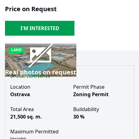
Price on Request
I'M INTERESTED
LAND
Real photos on request
SPECIFICATIONS
Location
Permit Phase
Ostrava
Zoning Permit
Total Area
Buildability
21,500 sq. m.
30 %
Maximum Permitted