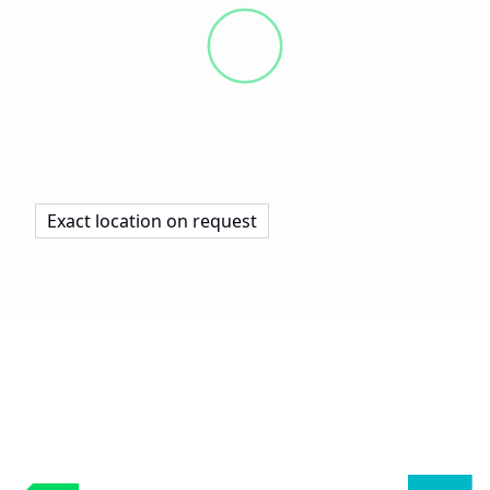
Exact location on request