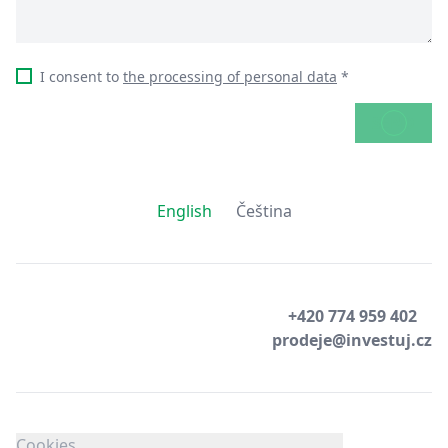
I consent to
the processing of personal data
*
SEND
English
Čeština
+420 774 959 402
prodeje@investuj.cz
Cookies