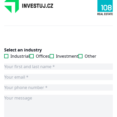
Select an industry
Industrial
Offices
Investment
Other