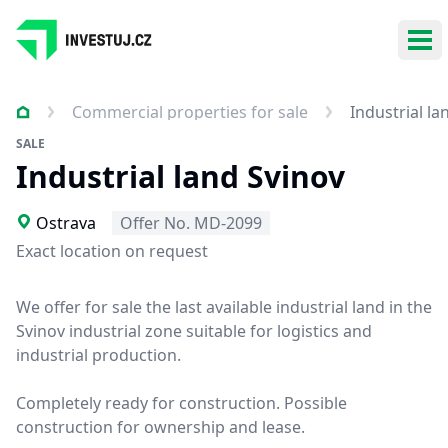
Ope
Commercial properties for sale
Industrial la
SALE
Industrial land Svinov
Ostrava
Offer No. MD-2099
Exact location on request
We offer for sale the last available industrial land in the
Svinov industrial zone suitable for logistics and
industrial production.
Completely ready for construction. Possible
construction for ownership and lease.